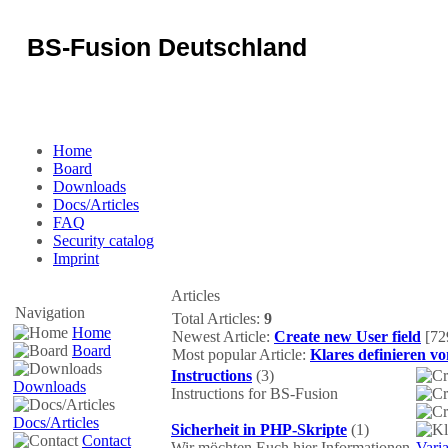
BS-Fusion Deutschland
Some text can be placed here...
Home
Board
Downloads
Docs/Articles
FAQ
Security catalog
Imprint
Articles
Navigation
Total Articles:
9
Home
Newest Article:
Create new User field
[72
Board
Most popular Article:
Klares definieren v
Instructions
(3)
Downloads
Instructions for BS-Fusion
Docs/Articles
Sicherheit in PHP-Skripte
(1)
Contact
Wir möchten Euch hier Informationen
Vari