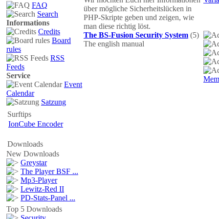
FAQ
über mögliche Sicherheitslücken in
Search
PHP-Skripte geben und zeigen, wie
Informations
man diese richtig löst.
Credits
The BS-Fusion Security System
(5)
Board
The english manual
rules
RSS
Feeds
Service
Mem
Event
Calendar
Satzung
Surftips
IonCube Encoder
Downloads
New Downloads
Greystar
The Player BSF ...
Mp3-Player
Lewitz-Red II
PD-Stats-Panel ...
Top 5 Downloads
Security