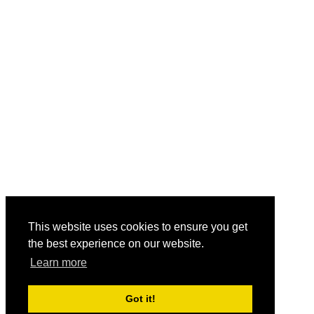
This website uses cookies to ensure you get
the best experience on our website.
Learn more
Got it!