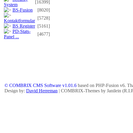
[16399]
System
BS-Fusion
[8020]
[5728]
Kontaktformular
BS Register
[5161]
PD-Stats-
[4677]
Panel ...
© COMBRIX CMS Software v1.01.6
based on PHP-Fusion v6. Tha
Design by:
David Herreman
| COMBRIX-Themes by Janilein (R.I.P.