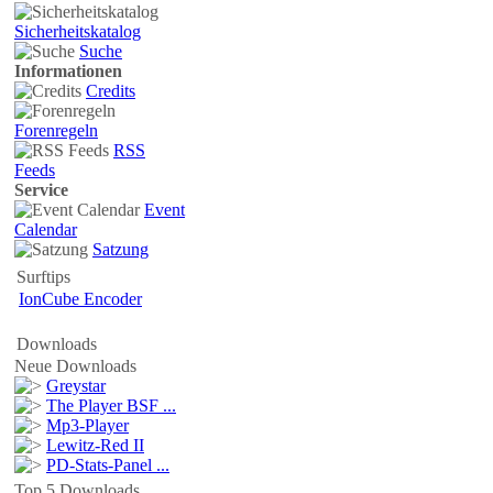
Sicherheitskatalog
Suche
Informationen
Credits
Forenregeln
RSS
Feeds
Service
Event
Calendar
Satzung
Surftips
IonCube Encoder
Downloads
Neue Downloads
Greystar
The Player BSF ...
Mp3-Player
Lewitz-Red II
PD-Stats-Panel ...
Top 5 Downloads