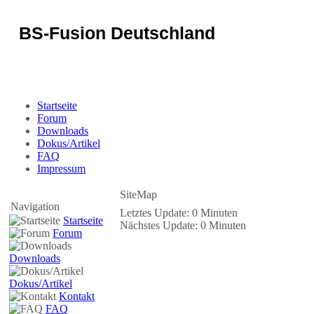
BS-Fusion Deutschland
Sicherheit für das Portal
Startseite
Forum
Downloads
Dokus/Artikel
FAQ
Impressum
SiteMap
Navigation
Letztes Update: 0 Minuten
Startseite
Nächstes Update: 0 Minuten
Forum
Downloads
Dokus/Artikel
Kontakt
FAQ