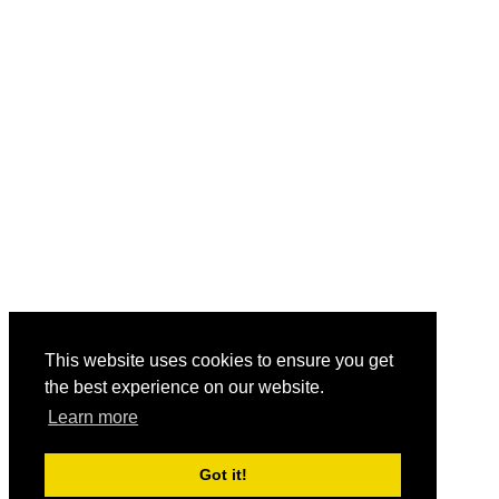
This website uses cookies to ensure you get
the best experience on our website.
Learn more
Got it!