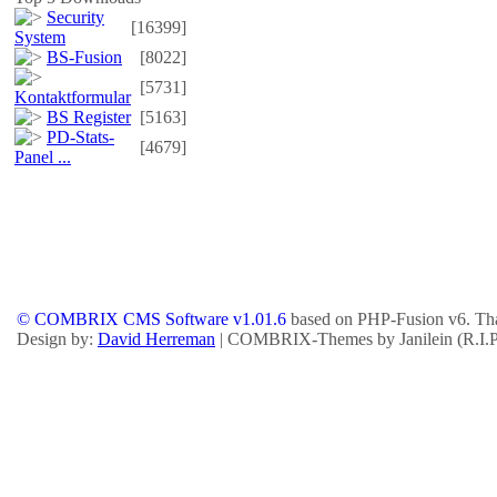
Security
[16399]
System
BS-Fusion
[8022]
[5731]
Kontaktformular
BS Register
[5163]
PD-Stats-
[4679]
Panel ...
© COMBRIX CMS Software v1.01.6
based on PHP-Fusion v6. Tha
Design by:
David Herreman
| COMBRIX-Themes by Janilein (R.I.P.